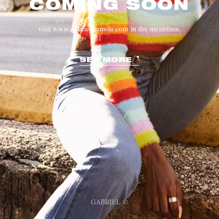
COMING SOON
visit www.gabrielgurrola.com in the meantime.
SEE MORE
GABRIEL ©