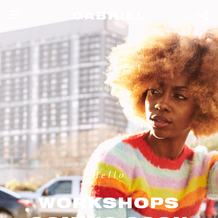
GABRIEL
Hello
WORKSHOPS